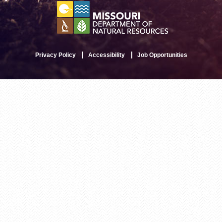
Privacy Policy
Accessibility
Job Opportunities