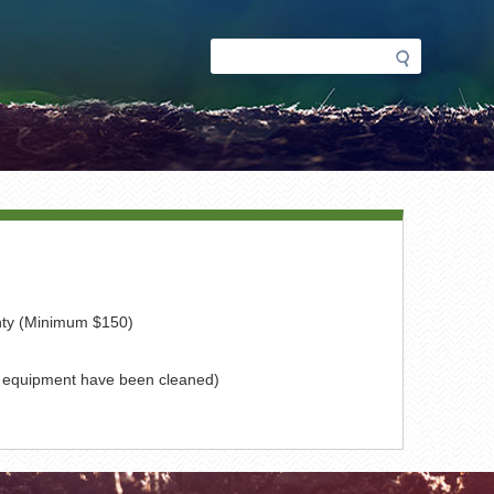
Search
Search
form
nty (Minimum $150)
of equipment have been cleaned)