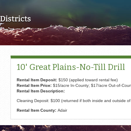
Skip to main content
10' Great Plains-No-Till Drill
Rental Item Deposit:
$150 (applied toward rental fee)
Rental Item Price:
$15/acre In-County; $17/acre Out-of-Cou
Rental Item Description:
Cleaning Deposit: $100 (returned if both inside and outside 
Rental Item County:
Adair