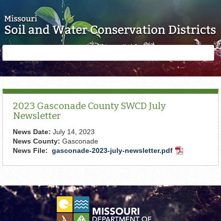
Skip to main content
Search
Search
form
2023 Gasconade County SWCD July
Newsletter
News Date:
July 14, 2023
News County:
Gasconade
News File:
gasconade-2023-july-newsletter.pdf
PDF
Document