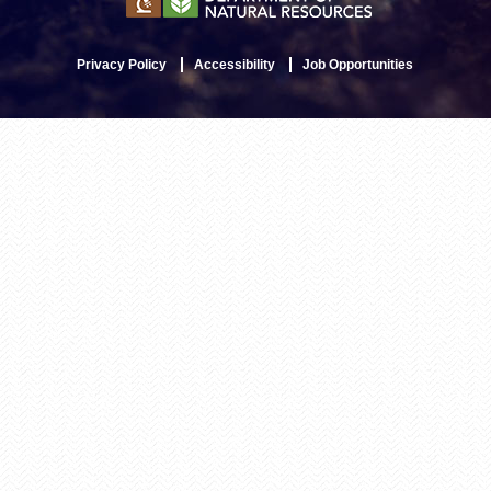
Privacy Policy
Accessibility
Job Opportunities