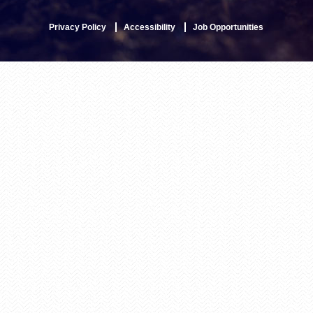
Privacy Policy
Accessibility
Job Opportunities