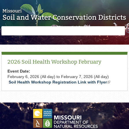
Skip to main content
Search
Search
form
2026 Soil Health Workshop February
Event Date:
February 6, 2026 (All day)
to
February 7, 2026 (All day)
Soil Health Workshop Registration Link with Flyer
(link
is
external)