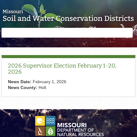
Skip to main content
Search
Search
form
2026 Supervisor Election February 1-20,
2026
News Date:
February 1, 2026
News County:
Holt