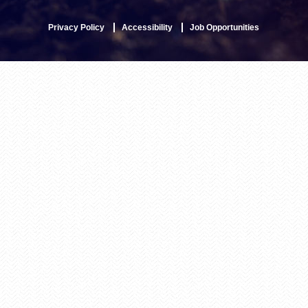
Privacy Policy
Accessibility
Job Opportunities