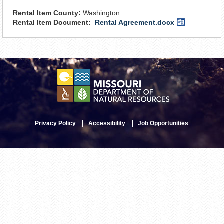
Rental Item County:
Washington
Rental Item Document:
Rental Agreement.docx
Word
Document
Privacy Policy
Accessibility
Job Opportunities