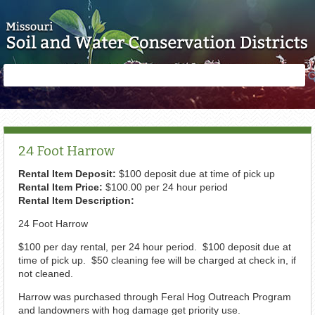
Skip to main content
Search
Search
form
24 Foot Harrow
Rental Item Deposit:
$100 deposit due at time of pick up
Rental Item Price:
$100.00 per 24 hour period
Rental Item Description:
24 Foot Harrow
$100 per day rental, per 24 hour period. $100 deposit due at
time of pick up. $50 cleaning fee will be charged at check in, if
not cleaned.
Harrow was purchased through Feral Hog Outreach Program
and landowners with hog damage get priority use.