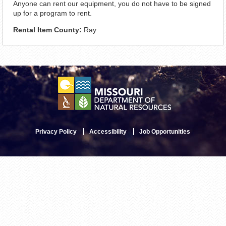
Anyone can rent our equipment, you do not have to be signed
up for a program to rent.
Rental Item County:
Ray
Privacy Policy
Accessibility
Job Opportunities