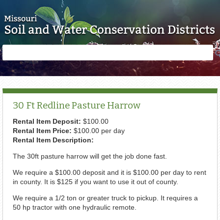
Skip to main content
Search
Search
form
30 Ft Redline Pasture Harrow
Rental Item Deposit:
$100.00
Rental Item Price:
$100.00 per day
Rental Item Description:
The 30ft pasture harrow will get the job done fast.
We require a $100.00 deposit and it is $100.00 per day to rent
in county. It is $125 if you want to use it out of county.
We require a 1/2 ton or greater truck to pickup. It requires a
50 hp tractor with one hydraulic remote.