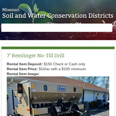
Skip to main content
Search
Search
form
7' Remlinger No-Till Drill
Rental Item Deposit:
$150 Check or Cash only
Rental Item Price:
$10/ac with a $100 minimum
Rental Item Image: