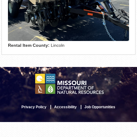
Rental Item County:
Lincoln
Privacy Policy
Accessibility
Job Opportunities