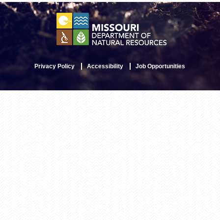
Privacy Policy
Accessibility
Job Opportunities