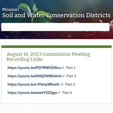
Skip to main content
Search
Search
form
August 16, 2023 Commission Meeting
Recording Links
https://youtu.be/FD7RWVZHics
(link
Part 1
is
https://youtu.be/K9Q34HEbAnk
(link
Part 2
external)
is
https://youtu.be/-KVoIyW5zdA
(link
Part 3
external)
is
https://youtu.be/awirYZ22jgc
(link
Part 4
external)
is
external)