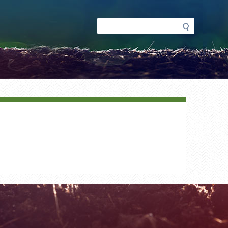
Search
Search
form
ment