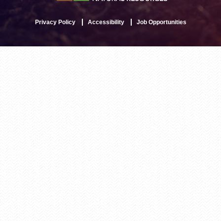
Privacy Policy
Accessibility
Job Opportunities