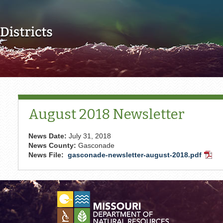
Skip to main content
August 2018 Newsletter
News Date:
July 31, 2018
News County:
Gasconade
News File:
gasconade-newsletter-august-2018.pdf
PDF
Docu