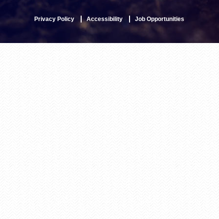
Privacy Policy
Accessibility
Job Opportunities