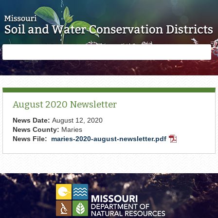
Skip to main content
Search
Search
form
August 2020 Newsletter
News Date:
August 12, 2020
News County:
Maries
News File:
maries-2020-august-newsletter.pdf
PDF
Document