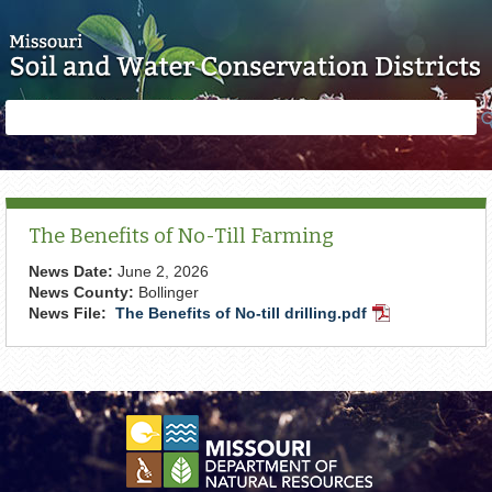
Skip to main content
Search
Search
form
The Benefits of No-Till Farming
News Date:
June 2, 2026
News County:
Bollinger
News File:
The Benefits of No-till drilling.pdf
PDF
Document