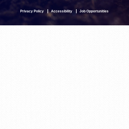
Privacy Policy
Accessibility
Job Opportunities