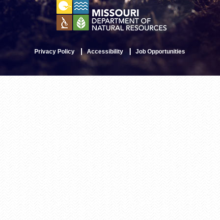
Privacy Policy
Accessibility
Job Opportunities