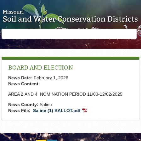
Skip to main content
Search
Search
form
BOARD AND ELECTION
News Date:
February 1, 2026
News Content:
AREA 2 AND 4 NOMINATION PERIOD 11/03-12/02/2025
News County:
Saline
News File:
Saline (1) BALLOT.pdf
PDF
Document