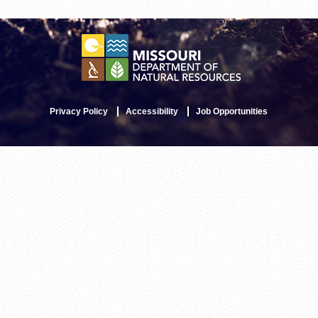
Privacy Policy
Accessibility
Job Opportunities