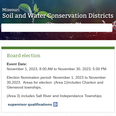
Skip to main content
Search
Search
form
Board election
Event Date:
November 1, 2023, 8:00 AM
to
November 30, 2023, 5:00 PM
Election Nomination period- November 1, 2023 to November
30,2023. Areas for election: (Area 1)Includes Chariton and
Glenwood townships,
(Area 3) includes Salt River and Independance Townships.
supervisor qualifications
Word
Document