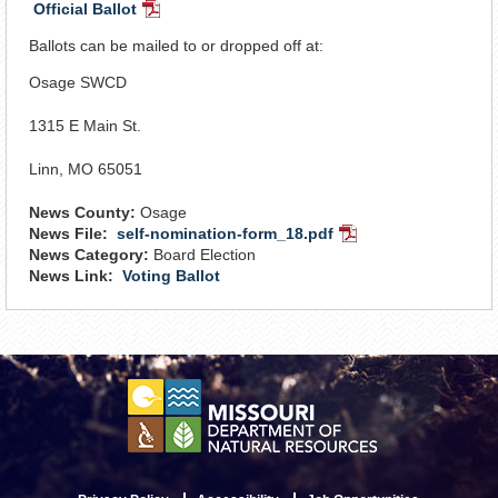
Official Ballot
PDF
Document
Ballots can be mailed to or dropped off at:
Osage SWCD
1315 E Main St.
Linn, MO 65051
News County:
Osage
News File:
self-nomination-form_18.pdf
PDF
News Category:
Board Election
Document
News Link:
Voting Ballot