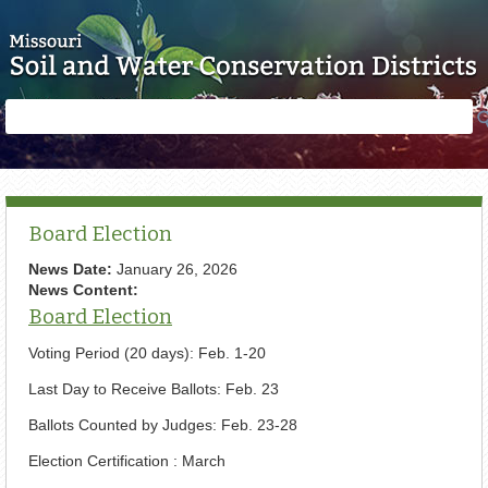
Skip to main content
Search
Search
form
Board Election
News Date:
January 26, 2026
News Content:
Board Election
Voting Period (20 days): Feb. 1-20
Last Day to Receive Ballots: Feb. 23
Ballots Counted by Judges: Feb. 23-28
Election Certification : March