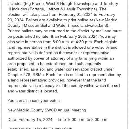
includes (Big Prairie, West & Hough Townships) and Territory
III includes (Portage, Lafront & Lesuir Townships). The
election will take place from February 01, 2024 to February
20, 2024. Ballots are available to print online at (New Madrid
County | Missouri Soil and Water (mosoilandwater.land).
Printed ballots may be returned to the district by mail and must
be postmarked no later than February 20th, 2024. You may
also vote in person from 8:00 a.m. at 4:30 p.m. Each eligible
land representative in the district is allowed one vote. A land
representative is defined as the owner or representative
authorized by power of attorney of any farm lying within an
area proposed to be established, and subsequently
established, as a soil and water conservation district under
Chapter 278, RSMo. Each farm is entitled to representation by
a land representative: provided, however that the land
representative is a taxpayer of the county within which the soil
and water district is located.
You can also cast your votes:
New Madrid County SWCD Anuual Meeting
Date: February 15, 2024 Time: 5:00 p.m. to 8:00 p.m.
Location: New Madrid Country Club