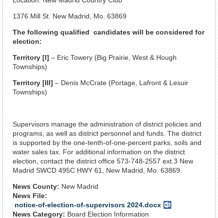
1376 Mill St. New Madrid, Mo. 63869
The following qualified candidates will be considered for
election:
Territory [I]
– Eric Towery (Big Prairie, West & Hough
Townships)
Territory [III]
– Denis McCrate (Portage, Lafront & Lesuir
Townships)
Supervisors manage the administration of district policies and
programs, as well as district personnel and funds. The district
is supported by the one-tenth-of-one-percent parks, soils and
water sales tax. For additional information on the district
election, contact the district office 573-748-2557 ext.3 New
Madrid SWCD 495C HWY 61, New Madrid, Mo. 63869.
News County:
New Madrid
News File:
notice-of-election-of-supervisors 2024.docx
Word
News Category:
Board Election Information
Document