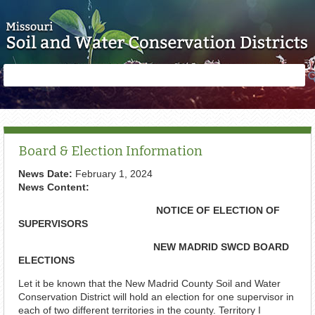
Skip to main content
Search
Search
form
Board & Election Information
News Date:
February 1, 2024
News Content:
NOTICE OF ELECTION OF
SUPERVISORS
NEW MADRID SWCD BOARD
ELECTIONS
Let it be known that the New Madrid County Soil and Water
Conservation District will hold an election for one supervisor in
each of two different territories in the county. Territory I