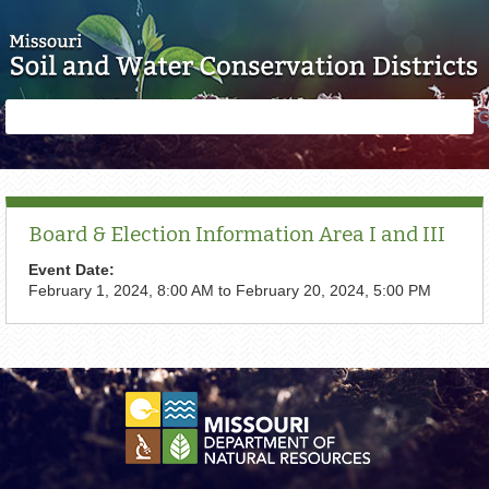
Skip to main content
Search
Search
form
Board & Election Information Area I and III
Event Date:
February 1, 2024, 8:00 AM
to
February 20, 2024, 5:00 PM