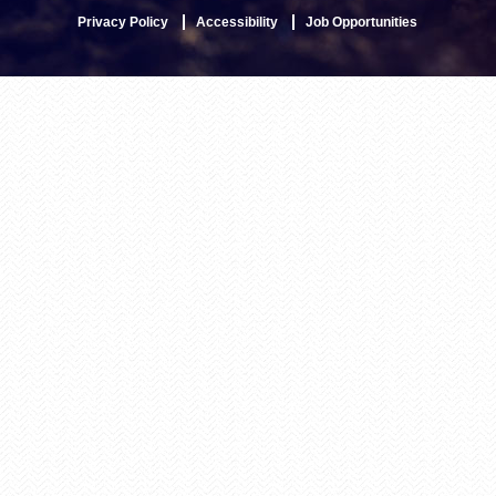
Privacy Policy
Accessibility
Job Opportunities