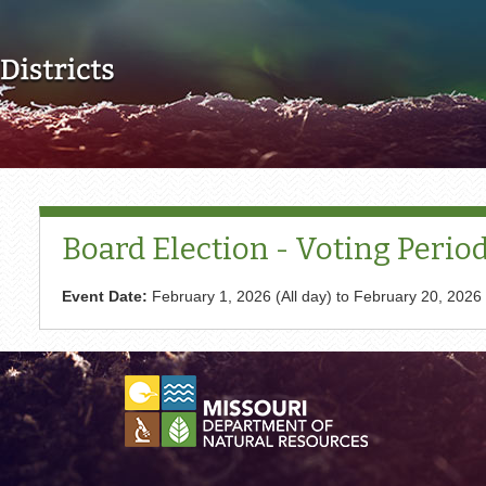
Skip to main content
Board Election - Voting Perio
Event Date:
February 1, 2026 (All day)
to
February 20, 2026 