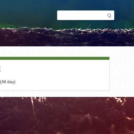
Search
Search
form
d
(All day)