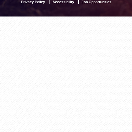
Privacy Policy
Accessibility
Job Opportunities