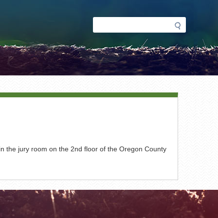
Search
Search
form
n the jury room on the 2nd floor of the Oregon County