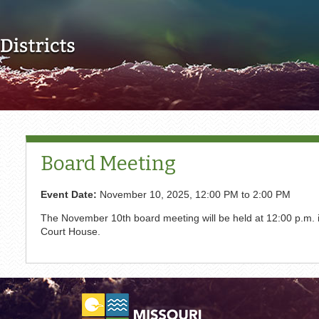
Skip to main content
Board Meeting
Event Date:
November 10, 2025,
12:00 PM
to
2:00 PM
The November 10th board meeting will be held at 12:00 p.m. i
Court House.