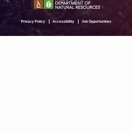
Privacy Policy
Accessibility
Job Opportunities