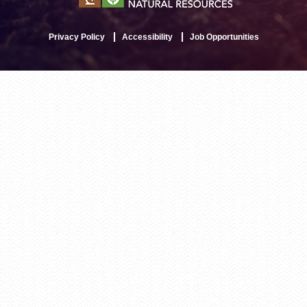
Privacy Policy
Accessibility
Job Opportunities