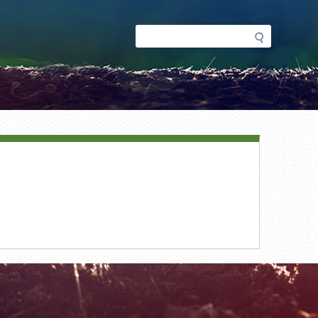
Search
Search
form