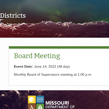
Skip to main content
Board Meeting
Event Date:
June 14, 2022 (All day)
Monthly Board of Supervisors meeting at 1:00 p.m.