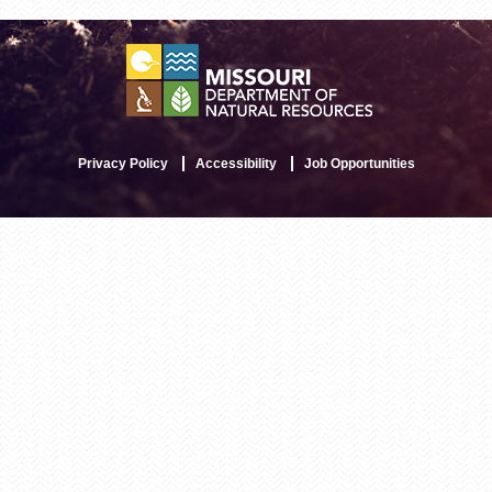
Privacy Policy
Accessibility
Job Opportunities