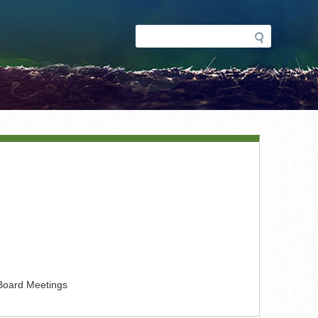
Search
Search
form
 Board Meetings