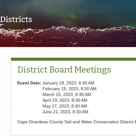
Skip to main content
District Board Meetings
Event Date:
January 18, 2023, 8:30 AM
February 15, 2023, 8:30 AM
March 15, 2023, 8:30 AM
April 19, 2023, 8:30 AM
May 17, 2023, 8:30 AM
June 21, 2023, 8:30 AM
Cape Girardeau County Soil and Water Conservation District