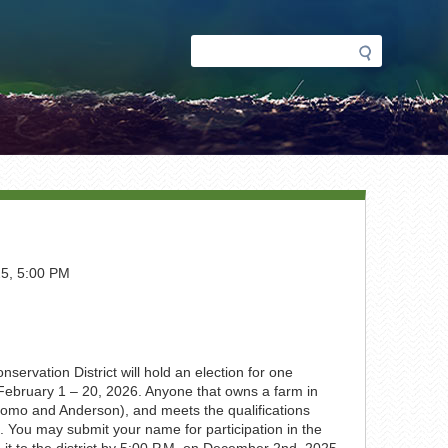
Search
Search
form
5, 5:00 PM
ervation District will hold an election for one
on February 1 – 20, 2026. Anyone that owns a farm in
 (Como and Anderson), and meets the qualifications
. You may submit your name for participation in the
 it to the district by 5:00 P.M. on December 2nd, 2025.