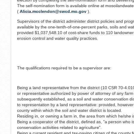
The self-nomination form is available online at mosoilandwate
(
Alicia.mcclendon@swcd.mo.gov
).
Supervisors of the district administer district policies and pr
available by the one-tenth-of-one-percent parks, soils and wate
provided $1,037,548.10 of cost-share funds to 110 landowners t
erosion control and water quality practices.
The qualifications required to be a supervisor are:
Being a land representative from the district (10 CSR 70-4.010 
or representative authorized by power of attorney of any farm
subsequently established, as a soil and water conservation di
to representation by a land representative: provided, however 
county within which the soil and water district is located.
Residing in, or owning a farm in, the area from which he/she 
Being a cooperator of the district, defined as, "a person who 
conservation activities related to agriculture".
Being a current resident and tax-paying citizen of the county f