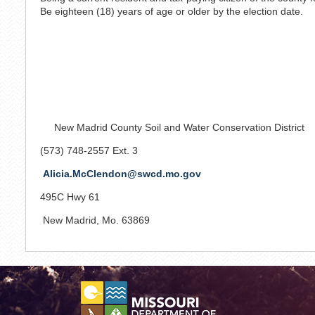
Be eighteen (18) years of age or older by the election date.
New Madrid County Soil and Water Conservation District
(573) 748-2557 Ext. 3
Alicia.McClendon@swcd.mo.gov
495C Hwy 61
New Madrid, Mo. 63869