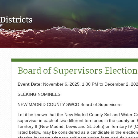
Skip to main content
Board of Supervisors Election
Event Date:
November 6, 2025, 1:30 PM
to
December 2, 202
SEEKING NOMINEES
NEW MADRID COUNTY SWCD Board of Supervisors
Let it be known that the New Madrid County Soil and Water Cons
supervisor in each of two different territories in the county 
Territory II (New Madrid, Lewis and St. John) or Territory IV
listed below, may be considered as a candidate in the election
election by completing the self-nomination form and delivering