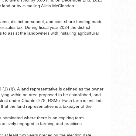
r.land or by e-mailing Alicia McClendon
ograms, district personnel, and cost-share funding made
r sales tax. During fiscal year 2024 the district
o assist the landowners with installing agricultural
(1) (I)). A land representative is defined as the owner
 lying within an area proposed to be established, and
strict under Chapter 278, RSMo. Each farm is entitled
that the land representative is a taxpayer of the
is nominated where there is an expiring term.
is actively engaged in farming and practices
or at least two years preceding the election date.