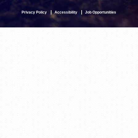
Privacy Policy
Accessibility
Job Opportunities