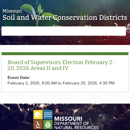
Skip to main content
Search
Search
form
Board of Supervisors Election February 2-
20, 2026 Areas II and IV
Event Date:
February 2, 2026, 8:00 AM
to
February 20, 2026, 4:30 PM