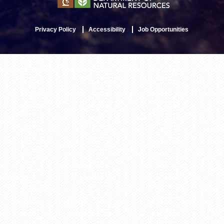
Privacy Policy
Accessibility
Job Opportunities