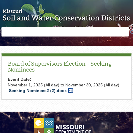
Skip to main content
Search
Search
form
Board of Supervisors Election - Seeking
Nominees
Event Date:
November 1, 2025 (All day)
to
November 30, 2025 (All day)
Seeking Nominees2 (2).docx
Word
Document