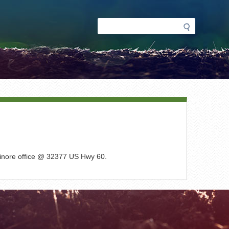
Search
Search
form
lsinore office @ 32377 US Hwy 60.