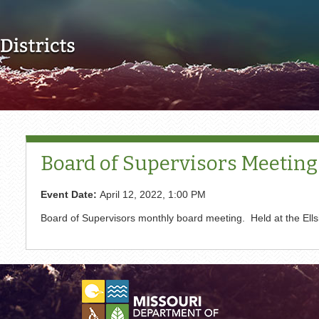
Skip to main content
Board of Supervisors Meeting
Event Date:
April 12, 2022, 1:00 PM
Board of Supervisors monthly board meeting. Held at the El