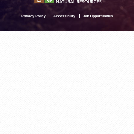
Privacy Policy
Accessibility
Job Opportunities