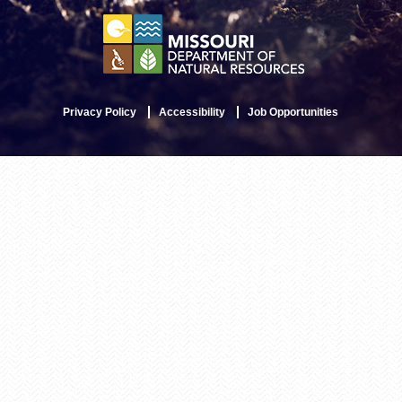
Privacy Policy
Accessibility
Job Opportunities