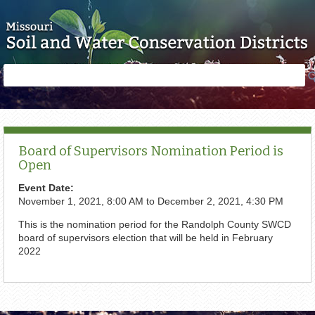
Skip to main content
Search
Search
form
Board of Supervisors Nomination Period is
Open
Event Date:
November 1, 2021, 8:00 AM
to
December 2, 2021, 4:30 PM
This is the nomination period for the Randolph County SWCD
board of supervisors election that will be held in February
2022