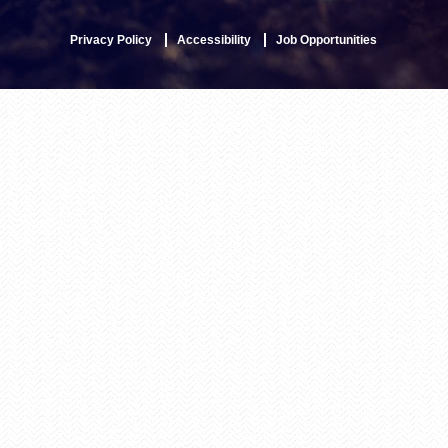
Privacy Policy
Accessibility
Job Opportunities