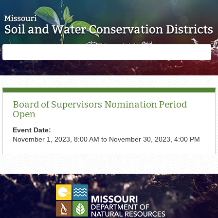
Skip to main content
Search
Search
form
Board of Supervisors Nomination Period
Open
Event Date:
November 1, 2023, 8:00 AM
to
November 30, 2023, 4:00 PM