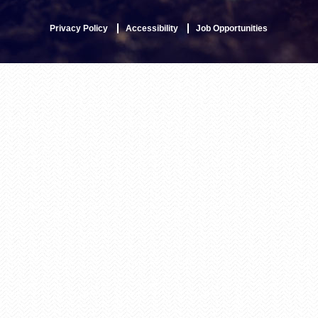
Privacy Policy
Accessibility
Job Opportunities