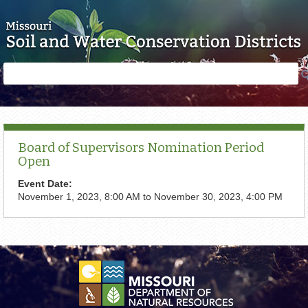
Skip to main content
Search
Search
form
Board of Supervisors Nomination Period
Open
Event Date:
November 1, 2023, 8:00 AM
to
November 30, 2023, 4:00 PM