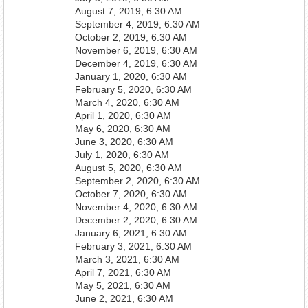
August 7, 2019, 6:30 AM
September 4, 2019, 6:30 AM
October 2, 2019, 6:30 AM
November 6, 2019, 6:30 AM
December 4, 2019, 6:30 AM
January 1, 2020, 6:30 AM
February 5, 2020, 6:30 AM
March 4, 2020, 6:30 AM
April 1, 2020, 6:30 AM
May 6, 2020, 6:30 AM
June 3, 2020, 6:30 AM
July 1, 2020, 6:30 AM
August 5, 2020, 6:30 AM
September 2, 2020, 6:30 AM
October 7, 2020, 6:30 AM
November 4, 2020, 6:30 AM
December 2, 2020, 6:30 AM
January 6, 2021, 6:30 AM
February 3, 2021, 6:30 AM
March 3, 2021, 6:30 AM
April 7, 2021, 6:30 AM
May 5, 2021, 6:30 AM
June 2, 2021, 6:30 AM