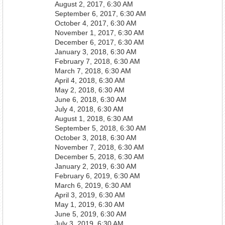
August 2, 2017, 6:30 AM
September 6, 2017, 6:30 AM
October 4, 2017, 6:30 AM
November 1, 2017, 6:30 AM
December 6, 2017, 6:30 AM
January 3, 2018, 6:30 AM
February 7, 2018, 6:30 AM
March 7, 2018, 6:30 AM
April 4, 2018, 6:30 AM
May 2, 2018, 6:30 AM
June 6, 2018, 6:30 AM
July 4, 2018, 6:30 AM
August 1, 2018, 6:30 AM
September 5, 2018, 6:30 AM
October 3, 2018, 6:30 AM
November 7, 2018, 6:30 AM
December 5, 2018, 6:30 AM
January 2, 2019, 6:30 AM
February 6, 2019, 6:30 AM
March 6, 2019, 6:30 AM
April 3, 2019, 6:30 AM
May 1, 2019, 6:30 AM
June 5, 2019, 6:30 AM
July 3, 2019, 6:30 AM