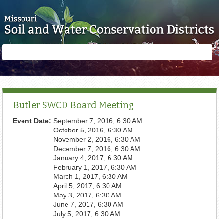
Skip to main content
Search
Search
form
Butler SWCD Board Meeting
Event Date:
September 7, 2016, 6:30 AM
October 5, 2016, 6:30 AM
November 2, 2016, 6:30 AM
December 7, 2016, 6:30 AM
January 4, 2017, 6:30 AM
February 1, 2017, 6:30 AM
March 1, 2017, 6:30 AM
April 5, 2017, 6:30 AM
May 3, 2017, 6:30 AM
June 7, 2017, 6:30 AM
July 5, 2017, 6:30 AM