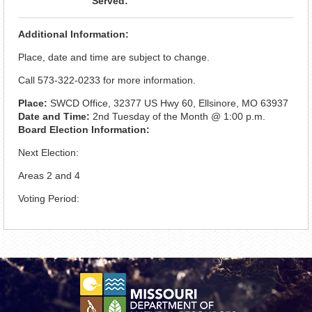
Served:
Additional Information:
Place, date and time are subject to change.
Call 573-322-0233 for more information.
Place:
SWCD Office, 32377 US Hwy 60, Ellsinore, MO 63937
Date and Time:
2nd Tuesday of the Month @ 1:00 p.m.
Board Election Information:
Next Election:
Areas 2 and 4
Voting Period: