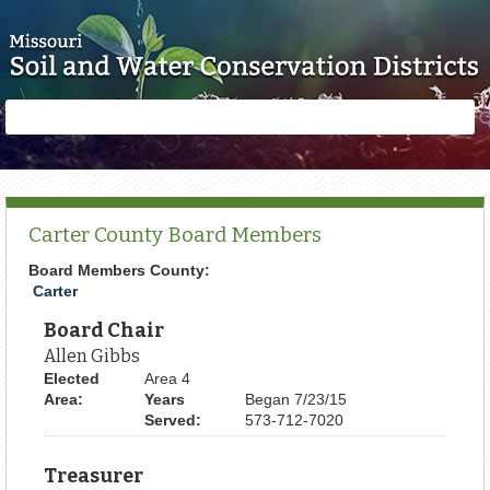
Skip to main content
Search
Search
form
Carter County Board Members
Board Members County:
Carter
Board Chair
Allen Gibbs
Elected
Area 4
Area:
Years
Began 7/23/15
Served:
573-712-7020
Treasurer