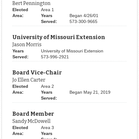
Bert Pennington
Elected
Area 1
Area:
Years
Began 4/26/01
Served:
573-300-9665
University of Missouri Extension
Jason Morris
Years
University of Missouri Extension
Served:
573-996-2921
Board Vice-Chair
Jo Ellen Carter
Elected
Area 2
Area:
Years
Began May 21, 2019
Served:
Board Member
Sandy McDowell
Elected
Area 3
Area:
Years