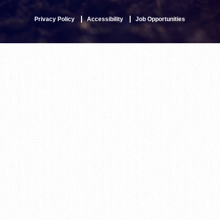
Privacy Policy
Accessibility
Job Opportunities