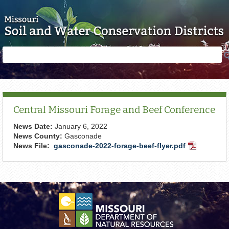
Skip to main content
Search
Search
form
Central Missouri Forage and Beef Conference
News Date:
January 6, 2022
News County:
Gasconade
News File:
gasconade-2022-forage-beef-flyer.pdf
PDF
Document