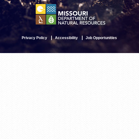
Privacy Policy
Accessibility
Job Opportunities