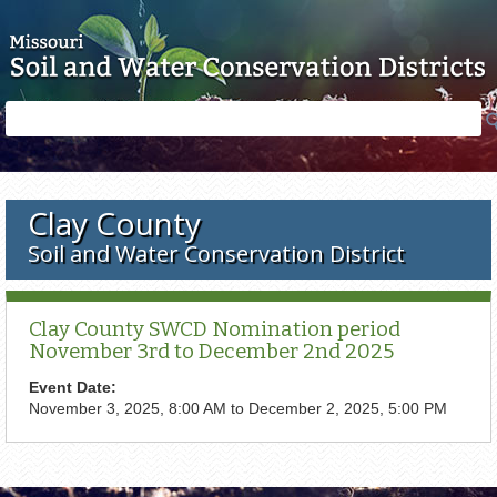
Skip to main content
Search
Search
form
Clay County
Soil and Water Conservation District
Clay County SWCD Nomination period
November 3rd to December 2nd 2025
Event Date:
November 3, 2025, 8:00 AM
to
December 2, 2025, 5:00 PM