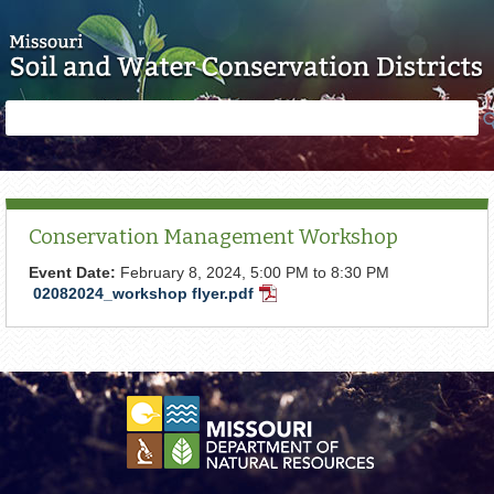
Skip to main content
Search
Search
form
Conservation Management Workshop
Event Date:
February 8, 2024,
5:00 PM
to
8:30 PM
02082024_workshop flyer.pdf
PDF
Document