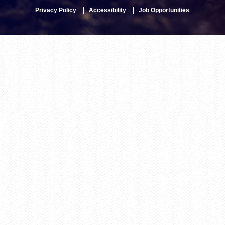
Privacy Policy
Accessibility
Job Opportunities