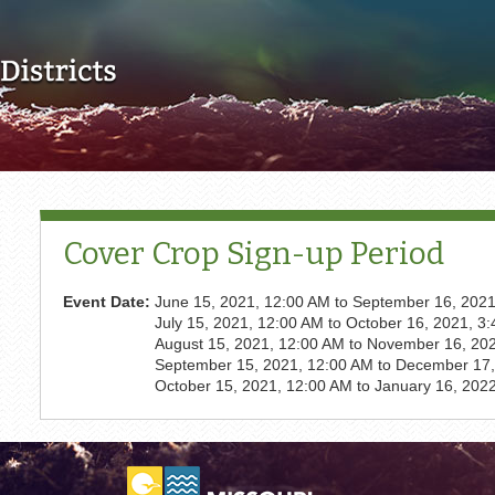
Skip to main content
Cover Crop Sign-up Period
Event Date:
June 15, 2021, 12:00 AM
to
September 16, 2021
July 15, 2021, 12:00 AM
to
October 16, 2021, 3
August 15, 2021, 12:00 AM
to
November 16, 202
September 15, 2021, 12:00 AM
to
December 17,
October 15, 2021, 12:00 AM
to
January 16, 202