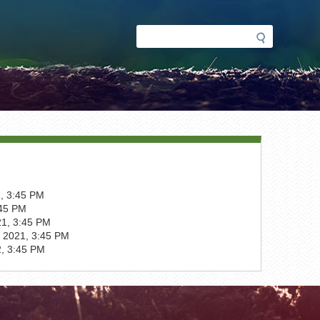
Search
Search
form
, 3:45 PM
:45 PM
1, 3:45 PM
 2021, 3:45 PM
2, 3:45 PM