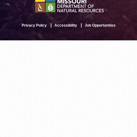
Privacy Policy
Accessibility
Job Opportunities