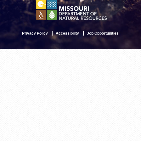
Privacy Policy
Accessibility
Job Opportunities