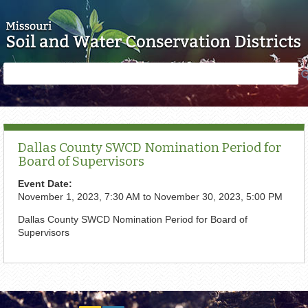
Skip to main content
Search
Search
form
Dallas County SWCD Nomination Period for
Board of Supervisors
Event Date:
November 1, 2023, 7:30 AM
to
November 30, 2023, 5:00 PM
Dallas County SWCD Nomination Period for Board of
Supervisors