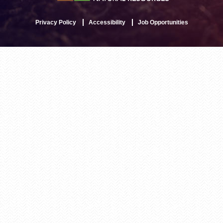
Privacy Policy
Accessibility
Job Opportunities