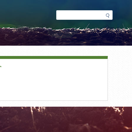
Search
Search
form
r