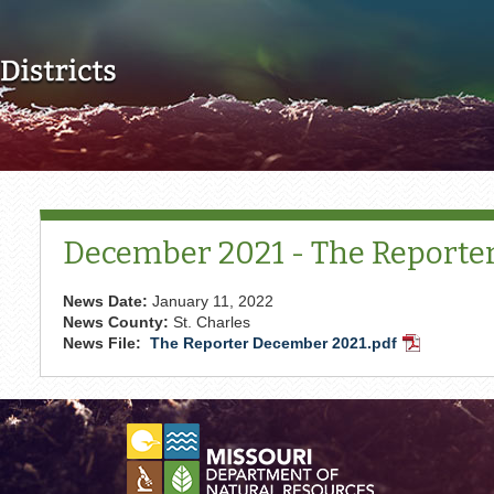
Skip to main content
December 2021 - The Reporte
News Date:
January 11, 2022
News County:
St. Charles
News File:
The Reporter December 2021.pdf
PDF
Document