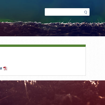
Search
Search
form
df
PDF
Document