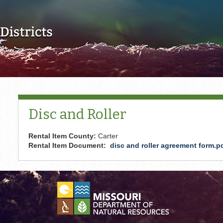
Skip to main content
Disc and Roller
Rental Item County:
Carter
Rental Item Document:
disc and roller agreement form.p