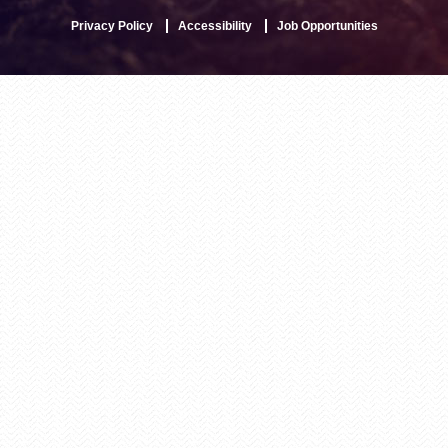
Privacy Policy
Accessibility
Job Opportunities