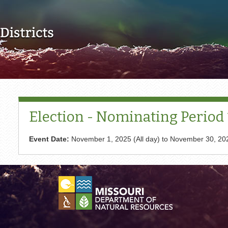
Skip to main content
Election - Nominating Period 1
Event Date:
November 1, 2025 (All day)
to
November 30, 202