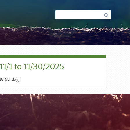
Search
Search
form
1/1 to 11/30/2025
5 (All day)