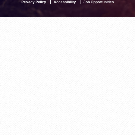
Privacy Policy
Accessibility
Job Opportunities