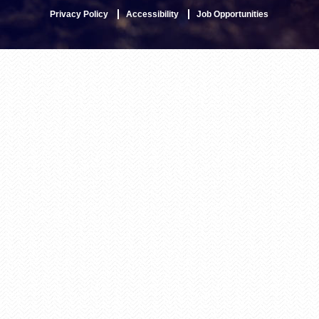
Privacy Policy
Accessibility
Job Opportunities