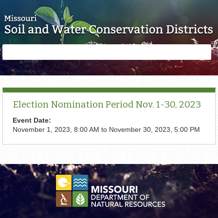
Skip to main content
Search
Search
form
Election Nomination Period Nov. 1-30, 2023
Event Date:
November 1, 2023, 8:00 AM
to
November 30, 2023, 5:00 PM