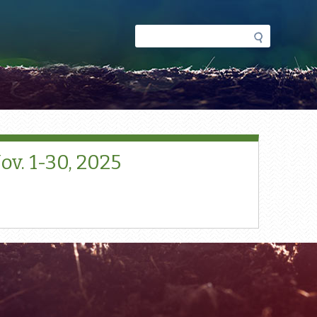
Search
Search
form
v. 1-30, 2025