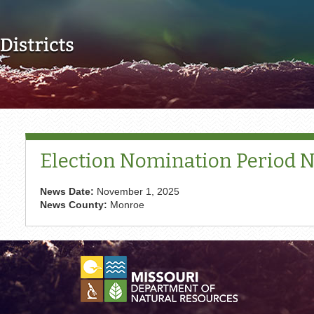
Skip to main content
Election Nomination Period No
News Date:
November 1, 2025
News County:
Monroe