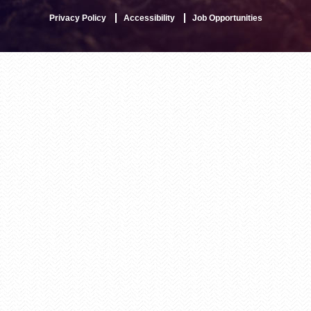
Privacy Policy
Accessibility
Job Opportunities