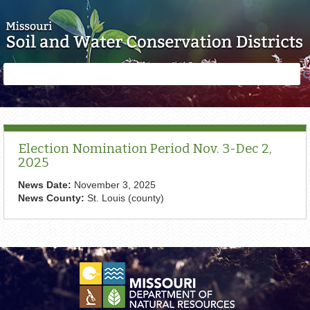
Skip to main content
Search
Search
form
Election Nomination Period Nov. 3-Dec 2,
2025
News Date:
November 3, 2025
News County:
St. Louis (county)