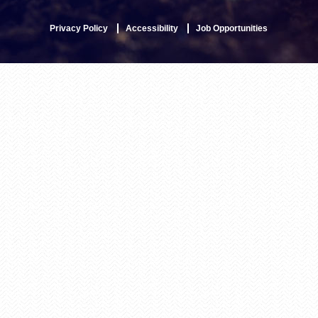
Privacy Policy
Accessibility
Job Opportunities