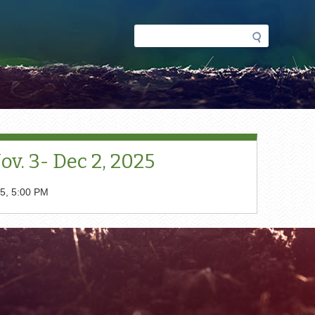
Search
Search
form
v. 3- Dec 2, 2025
5, 5:00 PM