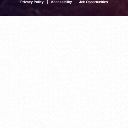
Privacy Policy
Accessibility
Job Opportunities