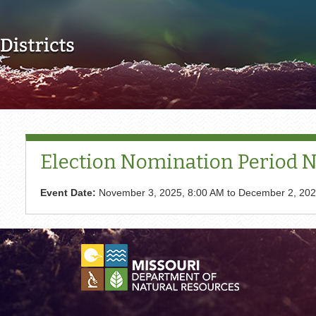
Skip to main content
Election Nomination Period No
Event Date:
November 3, 2025, 8:00 AM
to
December 2, 202