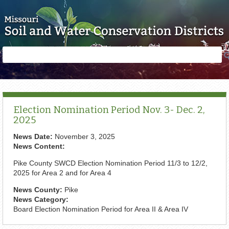
Skip to main content
Search
Search
form
Election Nomination Period Nov. 3- Dec. 2,
2025
News Date:
November 3, 2025
News Content:
Pike County SWCD Election Nomination Period 11/3 to 12/2,
2025 for Area 2 and for Area 4
News County:
Pike
News Category:
Board Election Nomination Period for Area II & Area IV