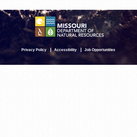
Privacy Policy
Accessibility
Job Opportunities