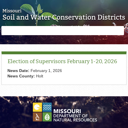
Skip to main content
Search
Search
form
Election of Supervisors February 1-20, 2026
News Date:
February 1, 2026
News County:
Holt