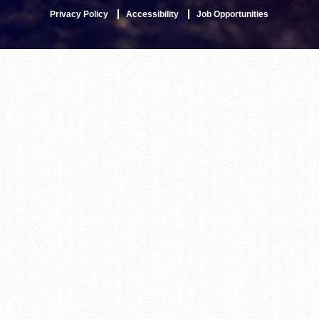
Privacy Policy
Accessibility
Job Opportunities