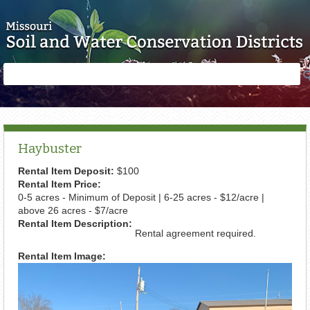
Skip to main content
Search
Search
form
Haybuster
Rental Item Deposit:
$100
Rental Item Price:
0-5 acres - Minimum of Deposit | 6-25 acres - $12/acre |
above 26 acres - $7/acre
Rental Item Description:
Rental agreement required.
Rental Item Image: