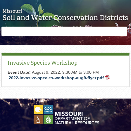
Skip to main content
Search
Search
form
Invasive Species Workshop
Event Date:
August 9, 2022,
9:30 AM
to
3:00 PM
2022-invasive-species-workshop-aug9-flyer.pdf
PDF
Document