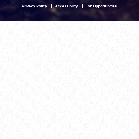
Privacy Policy
Accessibility
Job Opportunities