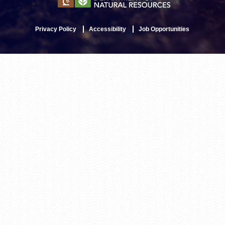
Privacy Policy
Accessibility
Job Opportunities