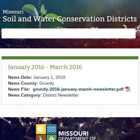
Skip to main content
Search
Search
form
January 2016 - March 2016
News Date:
January 1, 2016
News County:
Grundy
News File:
grundy-2016-january-march-newsletter.pdf
PDF
News Category:
District Newsletter
Docum