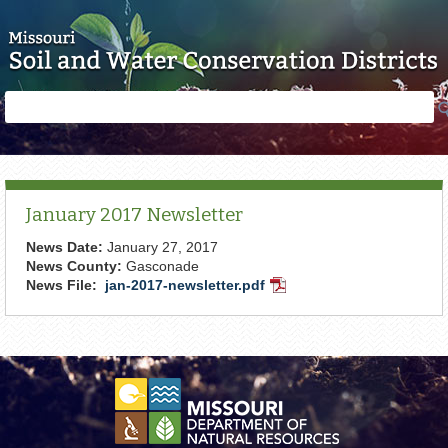
Skip to main content
Search
Search
form
January 2017 Newsletter
News Date:
January 27, 2017
News County:
Gasconade
News File:
jan-2017-newsletter.pdf
PDF
Document