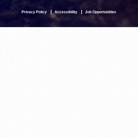
Privacy Policy
Accessibility
Job Opportunities