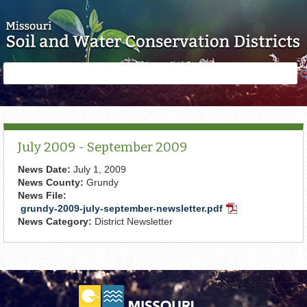
Skip to main content
Search
Search
form
July 2009 - September 2009
News Date:
July 1, 2009
News County:
Grundy
News File:
grundy-2009-july-september-newsletter.pdf
PDF
News Category:
District Newsletter
Document