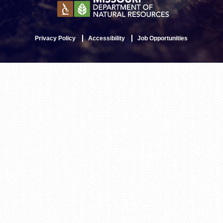
Privacy Policy
Accessibility
Job Opportunities