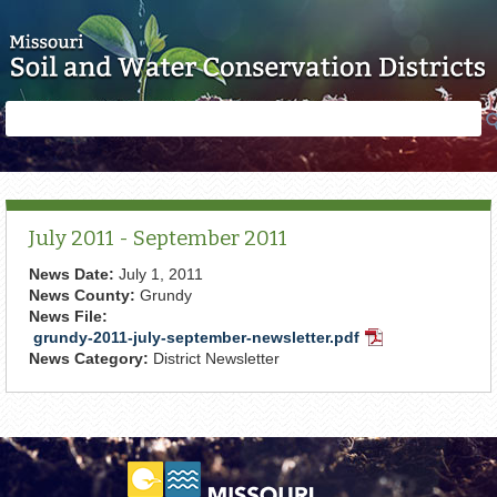
Skip to main content
Search
Search
form
July 2011 - September 2011
News Date:
July 1, 2011
News County:
Grundy
News File:
grundy-2011-july-september-newsletter.pdf
PDF
News Category:
District Newsletter
Document