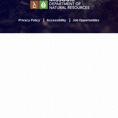
Privacy Policy
Accessibility
Job Opportunities