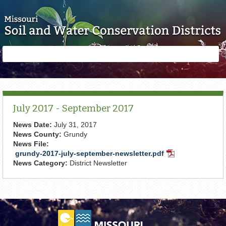
Skip to main content
Search
Search
form
July 2017 - September 2017
News Date:
July 31, 2017
News County:
Grundy
News File:
grundy-2017-july-september-newsletter.pdf
PDF
News Category:
District Newsletter
Document