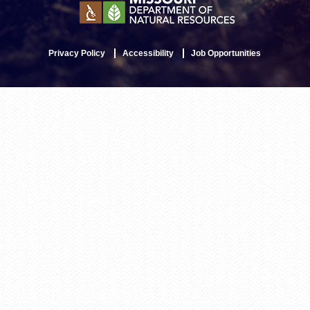
Privacy Policy
Accessibility
Job Opportunities